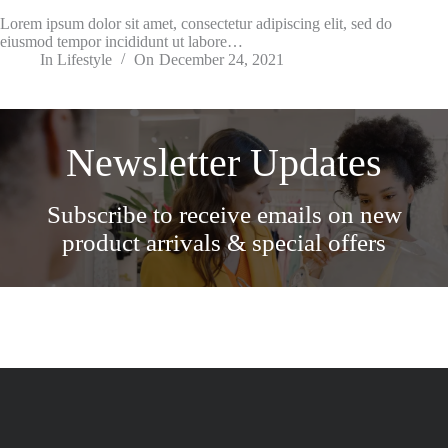
Lorem ipsum dolor sit amet, consectetur adipiscing elit, sed do
eiusmod tempor incididunt ut labore…
In
Lifestyle
On
December 24, 2021
Newsletter Updates
Subscribe to receive emails on new
product arrivals & special offers