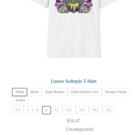
Unisex Softstyle T-Shirt
White
Black
Dark Heather
Dark Heather Grey
Heather Purple
Azalea
XS
S
M
L
XL
2XL
3XL
4XL
5XL
$
16.47
Uncategorized