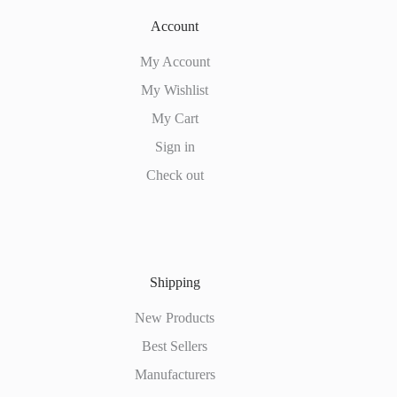
Account
My Account
My Wishlist
My Cart
Sign in
Check out
Shipping
New Products
Best Sellers
Manufacturers