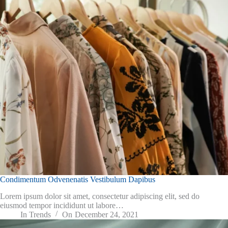
Condimentum Odvenenatis Vestibulum Dapibus
Lorem ipsum dolor sit amet, consectetur adipiscing elit, sed do
eiusmod tempor incididunt ut labore…
In
Trends
On
December 24, 2021