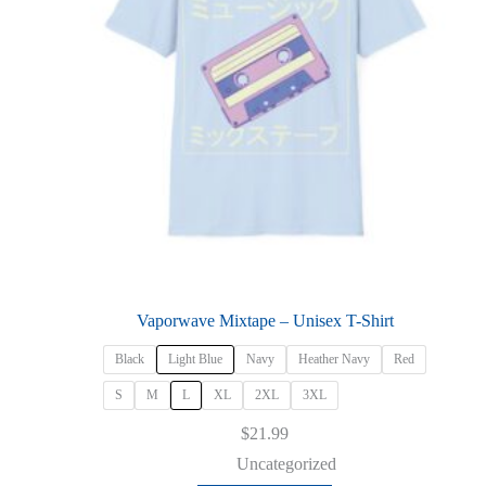
product
page
Vaporwave Mixtape – Unisex T-Shirt
Black
Light Blue
Navy
Heather Navy
Red
S
M
L
XL
2XL
3XL
$
21.99
Uncategorized