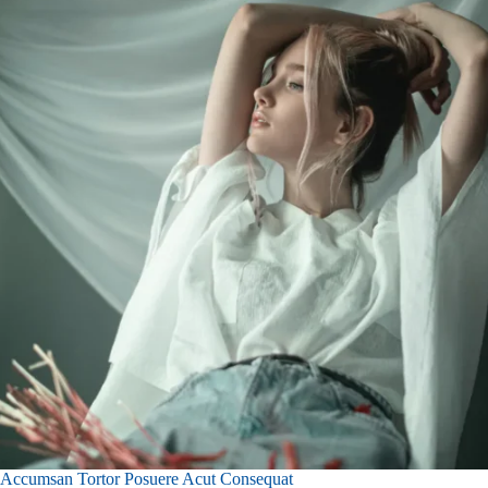
Accumsan Tortor Posuere Acut Consequat