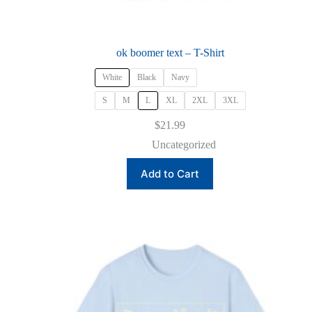
ok boomer text – T-Shirt
White
Black
Navy
S
M
L
XL
2XL
3XL
$
21.99
Uncategorized
This
Add to Cart
product
has
multiple
variants.
The
options
may
be
chosen
on
the