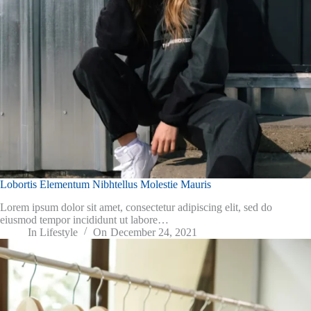
Lobortis Elementum Nibhtellus Molestie Mauris
Lorem ipsum dolor sit amet, consectetur adipiscing elit, sed do
eiusmod tempor incididunt ut labore…
In
Lifestyle
On
December 24, 2021