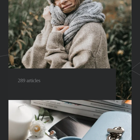
289 articles
Sweaters