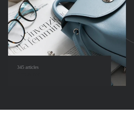
345 articles
Accessories