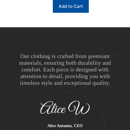
This
Add to Cart
product
has
multiple
variants.
The
options
may
Premium Clothes
be
chosen
on
Our clothing is crafted from premium
the
materials, ensuring both durability and
product
comfort. Each piece is designed with
page
attention to detail, providing you with
timeless style and exceptional quality.
Alice Autumn, CEO