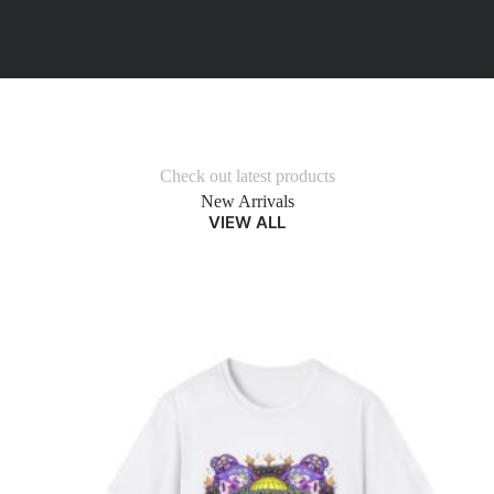
Check out latest products
New Arrivals
VIEW ALL