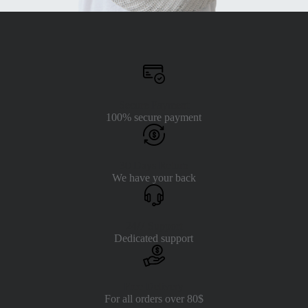
Secure Payment
100% secure payment
30 Days Return
We have your back
24/7 Support
Dedicated support
Free Delivery
For all orders over 80$