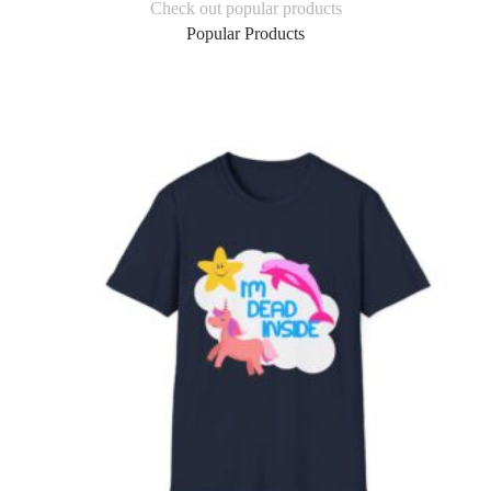
Check out popular products
Popular Products