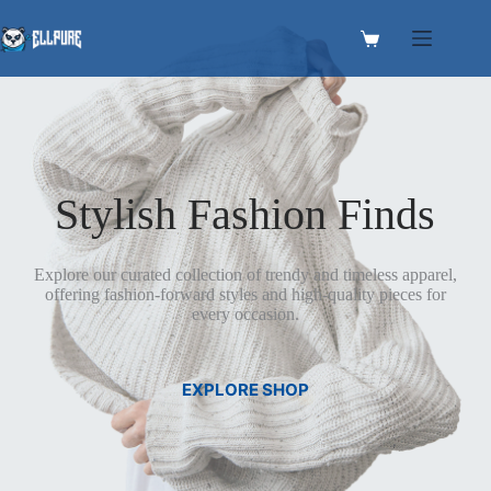
Skip
to
Shopping
content
cart
Stylish Fashion Finds
Explore our curated collection of trendy and timeless apparel,
offering fashion-forward styles and high-quality pieces for
every occasion.
EXPLORE SHOP