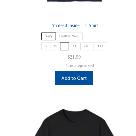
i’m dead inside – T-Shirt
Navy
Heather Navy
S
M
L
XL
2XL
3XL
$
21.99
Uncategorized
This
Add to Cart
product
has
multiple
variants.
The
options
may
be
chosen
on
the