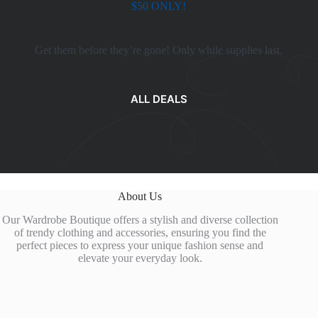
$50 ONLY!
Final Sale
Get them before they’re gone! Only while supplies last.
ALL DEALS
About Us
Our Wardrobe Boutique offers a stylish and diverse collection
of trendy clothing and accessories, ensuring you find the
perfect pieces to express your unique fashion sense and
elevate your everyday look.