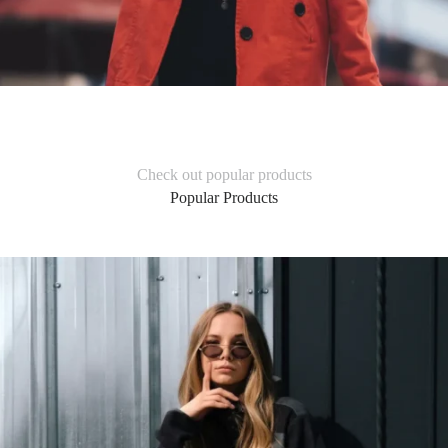
Check out popular products
Popular Products