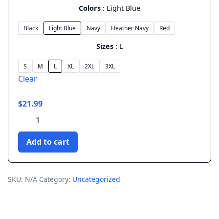
Colors
Light Blue
Black
Light Blue
Navy
Heather Navy
Red
Sizes
L
S
M
L
XL
2XL
3XL
Clear
$
21.99
Vaporwave
Mixtape
-
Add to cart
Unisex
T-
Shirt
quantity
SKU:
N/A
Category:
Uncategorized