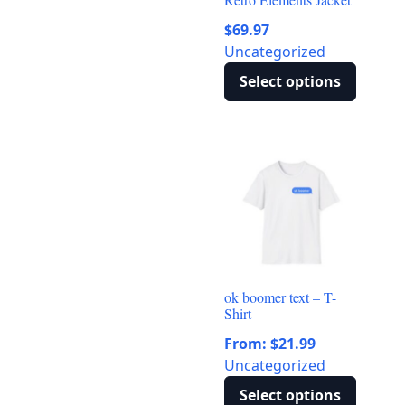
$
69.97
Uncategorized
Select options
This
product
has
multiple
variants.
The
options
may
be
ok boomer text – T-
chosen
Shirt
on
From:
$
21.99
the
Uncategorized
product
page
Select options