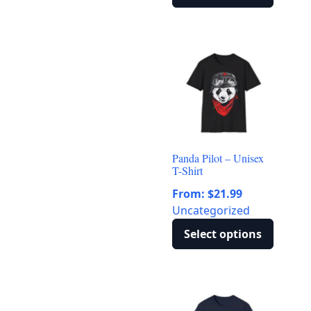
This
product
has
multiple
variants.
The
options
may
be
Panda Pilot – Unisex
chosen
T-Shirt
on
From:
$
21.99
the
Uncategorized
product
page
Select options
This
product
has
multiple