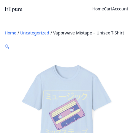
Ellpure
Home
Cart
Account
Home
/
Uncategorized
/ Vaporwave Mixtape – Unisex T-Shirt
🔍