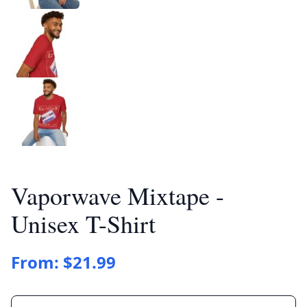
Vaporwave Mixtape -
Unisex T-Shirt
From:
$
21.99