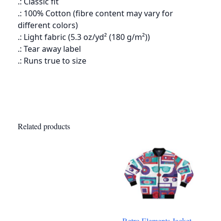
.: Classic fit
.: 100% Cotton (fibre content may vary for
different colors)
.: Light fabric (5.3 oz/yd² (180 g/m²))
.: Tear away label
.: Runs true to size
Related products
Retro Elements Jacket