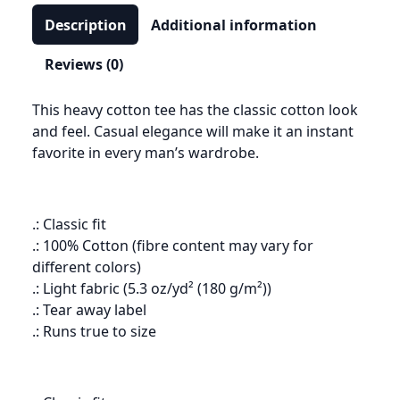
Description
Additional information
Reviews (0)
This heavy cotton tee has the classic cotton look
and feel. Casual elegance will make it an instant
favorite in every man’s wardrobe.
.: Classic fit
.: 100% Cotton (fibre content may vary for
different colors)
.: Light fabric (5.3 oz/yd² (180 g/m²))
.: Tear away label
.: Runs true to size