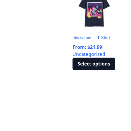
variants.
The
options
may
be
this is fine. – T-Shirt
chosen
From:
$
21.99
on
Uncategorized
the
product
Select options
page
This
product
has
multiple
variants.
The
options
may
be