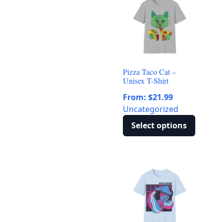
multiple
variants.
The
options
may
be
Pizza Taco Cat –
chosen
Unisex T-Shirt
on
From:
$
21.99
the
Uncategorized
product
page
Select options
This
product
has
multiple
variants.
The
options