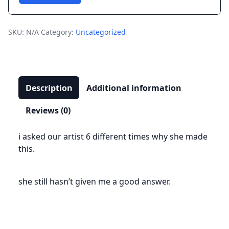
T-
Shirt
quantity
SKU:
N/A
Category:
Uncategorized
Description
Additional information
Reviews (0)
i asked our artist 6 different times why she made
this.
she still hasn’t given me a good answer.