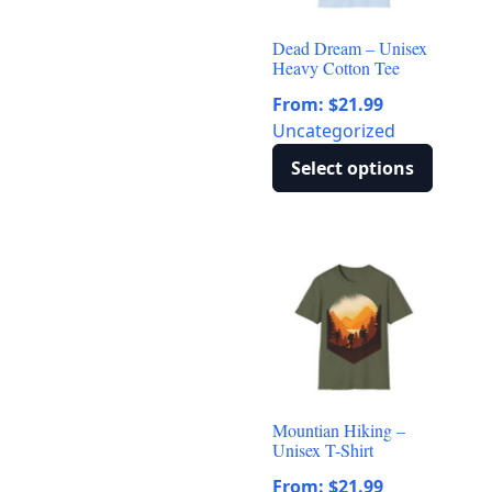
may
be
Dead Dream – Unisex
chosen
Heavy Cotton Tee
on
From:
$
21.99
the
Uncategorized
product
page
Select options
This
product
has
multiple
variants.
The
options
may
be
Mountian Hiking –
chosen
Unisex T-Shirt
on
From:
$
21.99