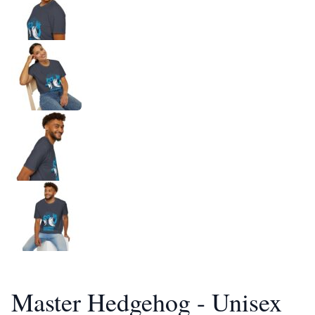
Master Hedgehog - Unisex