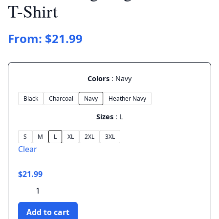
T-Shirt
From:
$
21.99
Colors
Navy
Black
Charcoal
Navy
Heather Navy
Sizes
L
S
M
L
XL
2XL
3XL
Clear
$
21.99
Master
Hedgehog
-
Add to cart
Unisex