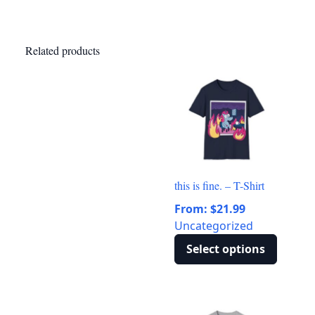
Related products
this is fine. – T-Shirt
From:
$
21.99
Uncategorized
Select options
This
product
has