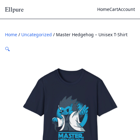
Ellpure
Home
Cart
Account
Home
/
Uncategorized
/ Master Hedgehog – Unisex T-Shirt
🔍