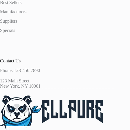
Best Sellers
Manufacturers
Suppliers
Specials
Contact Us
Phone: 123-456-7890
123 Main Street
New York, NY 10001