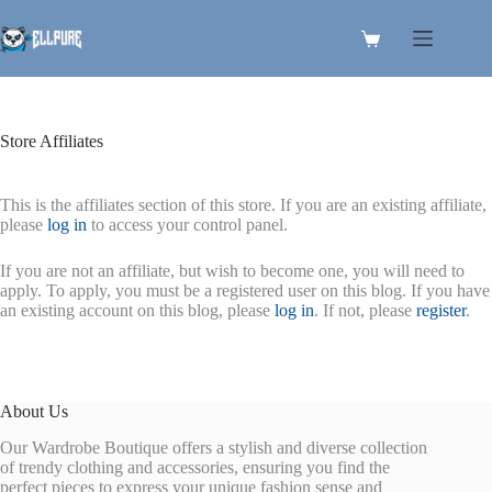
Skip
to
Shopping
content
cart
Store Affiliates
This is the affiliates section of this store. If you are an existing affiliate,
please
log in
to access your control panel.
If you are not an affiliate, but wish to become one, you will need to
apply. To apply, you must be a registered user on this blog. If you have
an existing account on this blog, please
log in
. If not, please
register
.
About Us
Our Wardrobe Boutique offers a stylish and diverse collection
of trendy clothing and accessories, ensuring you find the
perfect pieces to express your unique fashion sense and