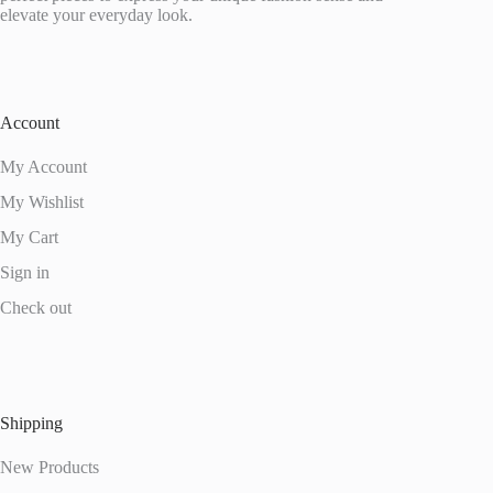
elevate your everyday look.
Account
My Account
My Wishlist
My Cart
Sign in
Check out
Shipping
New Products